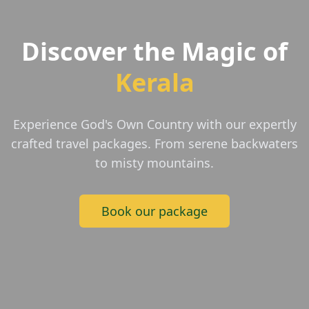
Discover the Magic of
Kerala
Experience God's Own Country with our expertly
crafted travel packages. From serene backwaters
to misty mountains.
Book our package