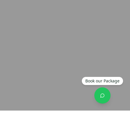
Book our Package